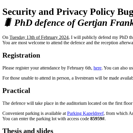
Security and Privacy Policy Bu
🐛 PhD defence of Gertjan Fran
On
Tuesday 13th of February 2024
, I will publicly defend my PhD th
You are most welcome to attend the defence and the reception afterwa
Registration
Please register your attendance by February 6th,
here
. You can also us
For those unable to attend in person, a livestream will be made availa
Practical
The defence will take place in the auditorium located on the first floo
Convenient parking is available at
Parking Kapeldreef
, from which Ar
You can enter the parking lot with access code
85959#
.
Thesis and slides