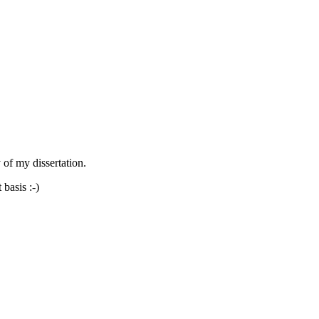
 of my dissertation.
 basis :-)