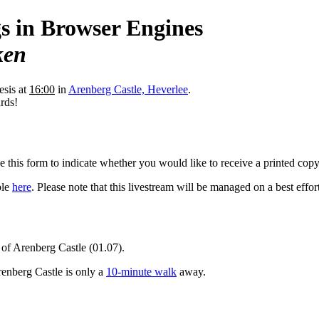
gs in Browser Engines
ken
esis at
16:00
in
Arenberg Castle, Heverlee
.
rds!
e this form to indicate whether you would like to receive a printed copy
ble
here
. Please note that this livestream will be managed on a best effort
r of Arenberg Castle (01.07).
enberg Castle is only a
10-minute walk
away.