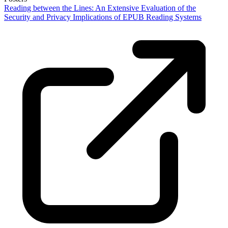
Reading between the Lines: An Extensive Evaluation of the
Security and Privacy Implications of EPUB Reading Systems