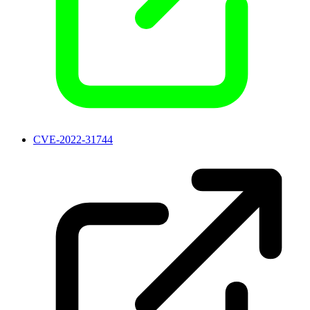
CVE-2022-31744