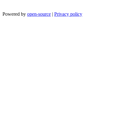
Powered by
open-source
|
Privacy policy