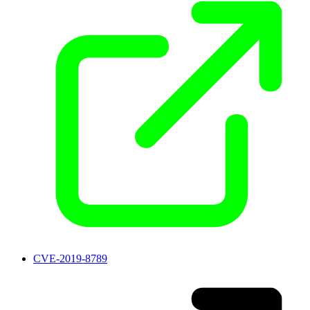
CVE-2019-8789