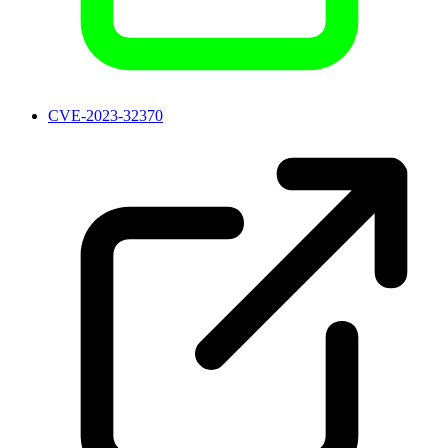
CVE-2023-32370