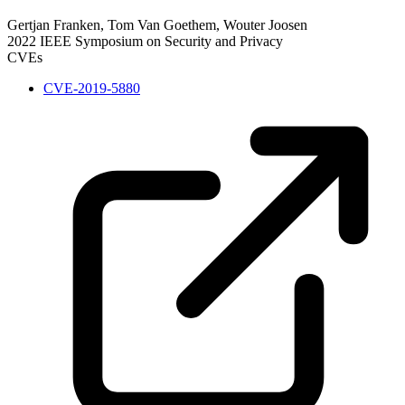
Gertjan Franken, Tom Van Goethem, Wouter Joosen
2022 IEEE Symposium on Security and Privacy
CVEs
CVE-2019-5880