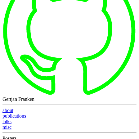
Gertjan Franken
about
publications
talks
misc
Posters