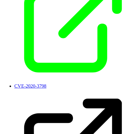
CVE-2020-3798