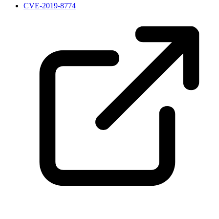
CVE-2019-8774